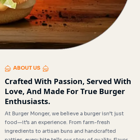
ABOUT US
Crafted With Passion, Served With
Love, And Made For True Burger
Enthusiasts.
At Burger Monger, we believe a burger isn’t just
food—it’s an experience. From farm-fresh
ingredients to artisan buns and handcrafted
patties, every bite tells our story of quality, flavor,