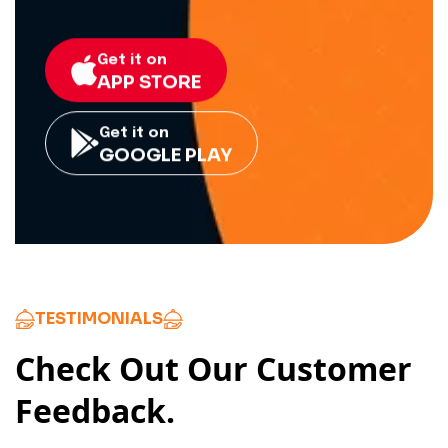
Get it on
APP STORE
Get it on
GOOGLE PLAY
TESTIMONIALS
Check Out Our Customer
Feedback.