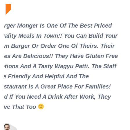
riced
Must Try If You Live In The Burg! Fri
ld Your
Staff, And A Clean Restaurant With I
 Their
And Outdoor Seating. We Tried The 
en Free
Monger Burger Only On Mondays! B
e Staff
Were Fresh And Hot With The Monge
Sauce As Well As The Special Ketch
lies!
Selection. We Picked Up The Sharea
 They
Fries That Is More Than Enough For 
People. Definitely Will Be Back With
Friends And Family For The Best Bur
Town.