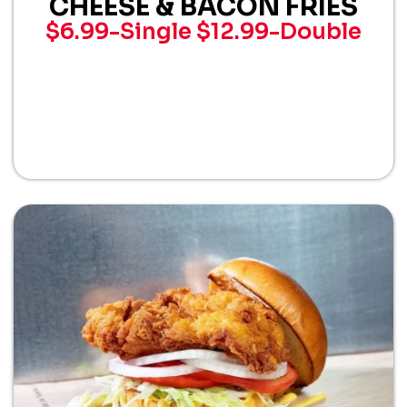
CHEESE & BACON FRIES
$6.99-Single
$12.99-Double