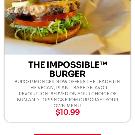
THE IMPOSSIBLE™
BURGER
BURGER MONGER NOW OFFERS THE LEADER IN
THE VEGAN, PLANT-BASED FLAVOR
REVOLUTION. SERVED ON YOUR CHOICE OF
BUN AND TOPPINGS FROM OUR CRAFT YOUR
OWN MENU.
$10.99