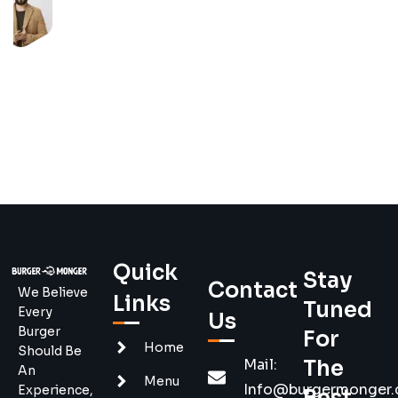
Quick
Stay
Contact
We Believe
Links
Tuned
Every
Us
Burger
For
Home
Should Be
Mail:
The
An
Menu
Info@burgermonger
Experience,
Best