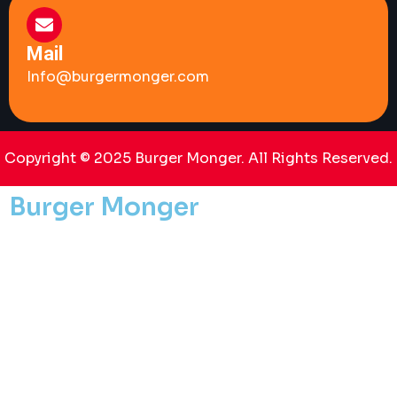
Mail
Info@burgermonger.com
Copyright © 2025 Burger Monger. All Rights Reserved.
Burger Monger