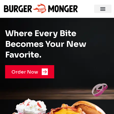
Where Every Bite
Becomes Your New
Favorite.
Order Now