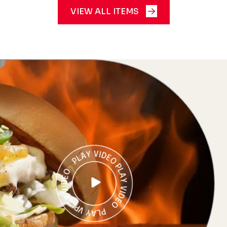
VIEW ALL ITEMS