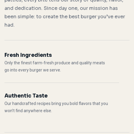
and dedication. Since day one, our mission has
been simple: to create the best burger you’ve ever
had.
Fresh Ingredients
Only the finest farm-fresh produce and quality meats
go into every burger we serve.
Authentic Taste
Our handcrafted recipes bring you bold flavors that you
won’t find anywhere else.