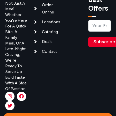
Not Just A
Order
Offers
Meal.
Online
Whether
You’re Here
Locations
For A Quick
Bite, A
Catering
Family
Subscribe
Deals
Meal, Or A
Late-Night
Contact
Craving,
We’re
Ready To
Serve Up
Bold Taste
With A Side
Of Passion.