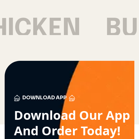
HICKEN
BU
DOWNLOAD APP
Download Our App
And Order Today!