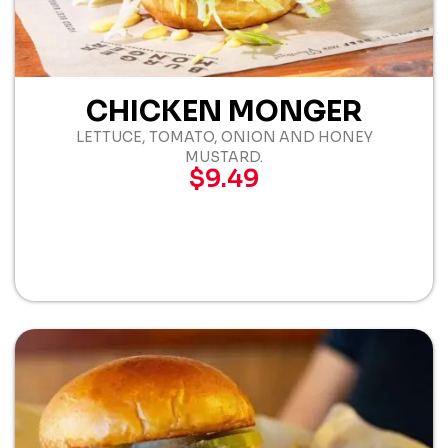
CHICKEN MONGER
LETTUCE, TOMATO, ONION AND HONEY
MUSTARD.
$9.49