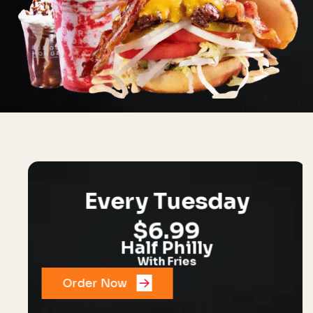
Every Tuesday
$6.99
Half Philly
With Fries
Order Now