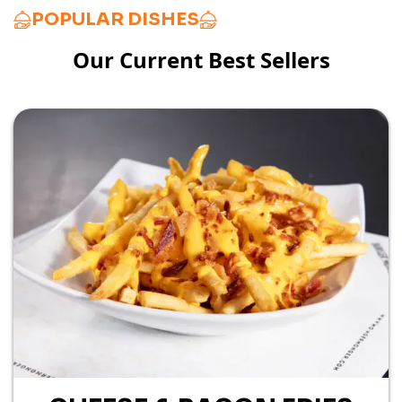
POPULAR DISHES
Our Current Best Sellers