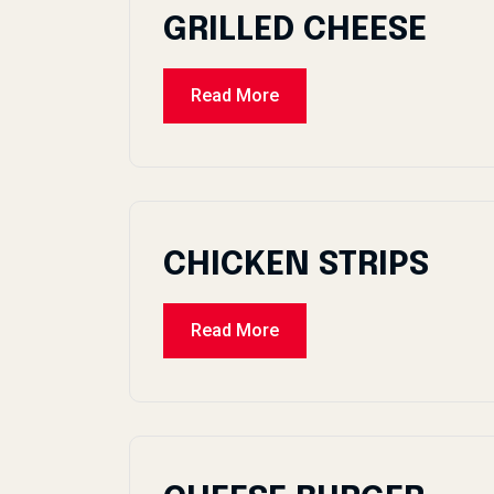
GRILLED CHEESE
Read More
CHICKEN STRIPS
Read More