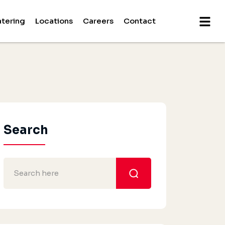
tering
Locations
Careers
Contact
Search