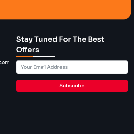
Stay Tuned For The Best
Offers
.com
Subscribe