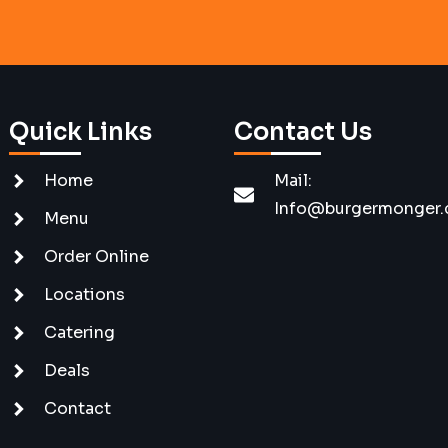
Quick Links
Contact Us
Home
Mail:
Info@burgermonger
Menu
Order Online
Locations
Catering
Deals
Contact