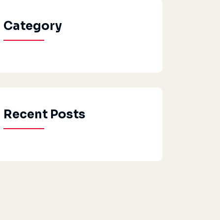
Category
Recent Posts