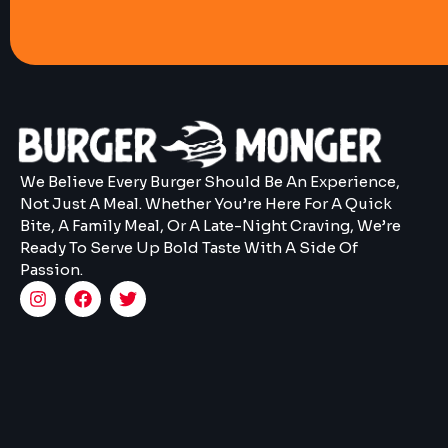
We Believe Every Burger Should Be An Experience,
Not Just A Meal. Whether You’re Here For A Quick
Bite, A Family Meal, Or A Late-Night Craving, We’re
Ready To Serve Up Bold Taste With A Side Of
Passion.