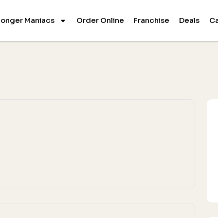
onger Maniacs
Order Online
Franchise
Deals
Ca