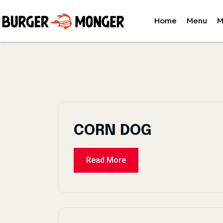
Home
Menu
M
CORN DOG
Read More