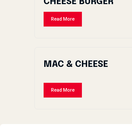
CHEESE BURGER
Read More
MAC & CHEESE
Read More