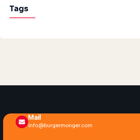
Tags
Mail
Info@burgermonger.com