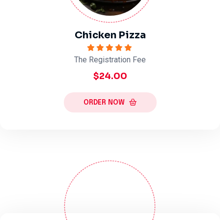
Chicken Pizza
The Registration Fee
$24.00
ORDER NOW