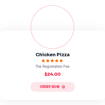
Chicken Pizza
The Registration Fee
$24.00
ORDER NOW