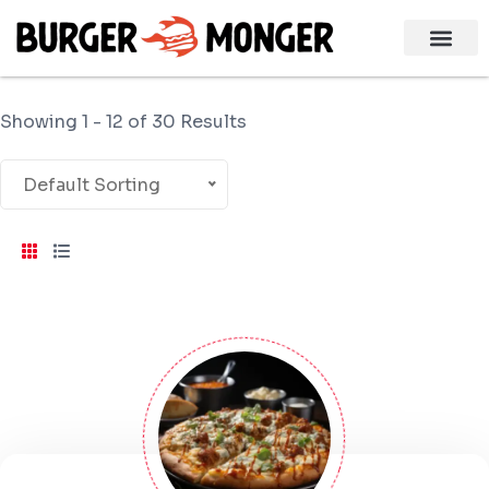
Showing 1 - 12 of 30 Results
Default Sorting