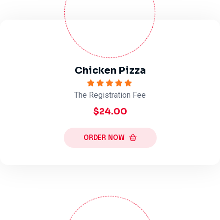
Chicken Pizza
The Registration Fee
$24.00
ORDER NOW