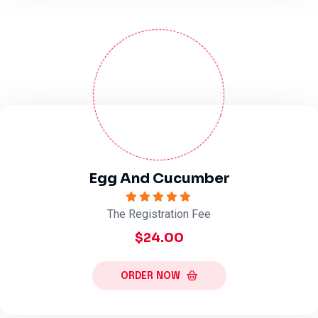
Egg And Cucumber
The Registration Fee
$24.00
ORDER NOW