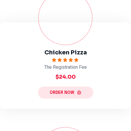
Chicken Pizza
The Registration Fee
$24.00
ORDER NOW