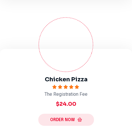
Chicken Pizza
The Registration Fee
$24.00
ORDER NOW