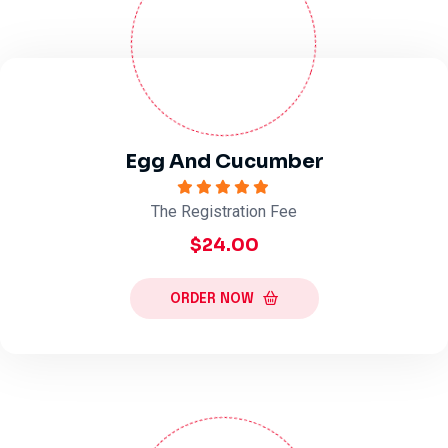
Egg And Cucumber
The Registration Fee
$24.00
ORDER NOW