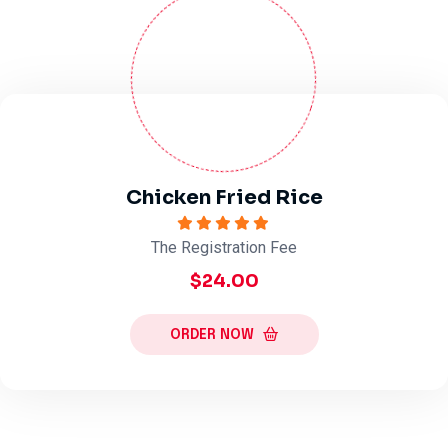
Chicken Fried Rice
The Registration Fee
$24.00
ORDER NOW