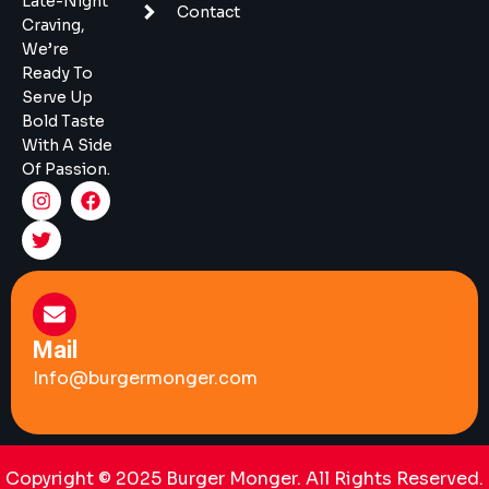
Late-Night
Contact
Craving,
We’re
Ready To
Serve Up
Bold Taste
With A Side
Of Passion.
Mail
Info@burgermonger.com
Copyright © 2025 Burger Monger. All Rights Reserved.