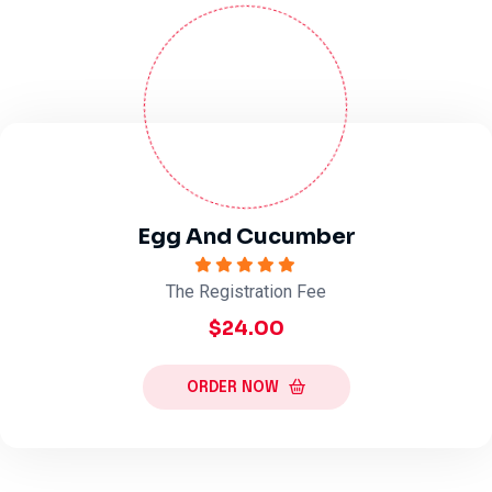
Egg And Cucumber
The Registration Fee
$24.00
ORDER NOW