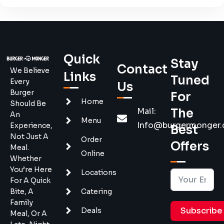
Quick
Stay
Contact
We Believe
Links
Tuned
Every
Us
Burger
For
Home
Should Be
Mail:
The
An
Menu
Info@burgermonger
Experience,
Best
Not Just A
Order
Offers
Meal.
Online
Whether
You’re Here
Locations
For A Quick
Bite, A
Catering
Family
Subscribe
Deals
Meal, Or A