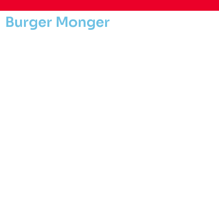
Burger Monger