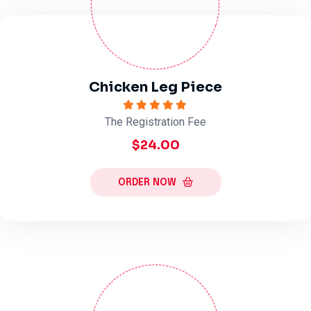
Chicken Leg Piece
The Registration Fee
$24.00
ORDER NOW