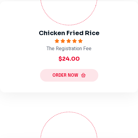
Chicken Fried Rice
The Registration Fee
$24.00
ORDER NOW