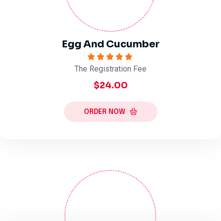
Egg And Cucumber
The Registration Fee
$24.00
ORDER NOW