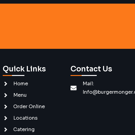
Quick Links
Contact Us
Home
Mail:
Info@burgermonger
Menu
Order Online
Locations
Catering