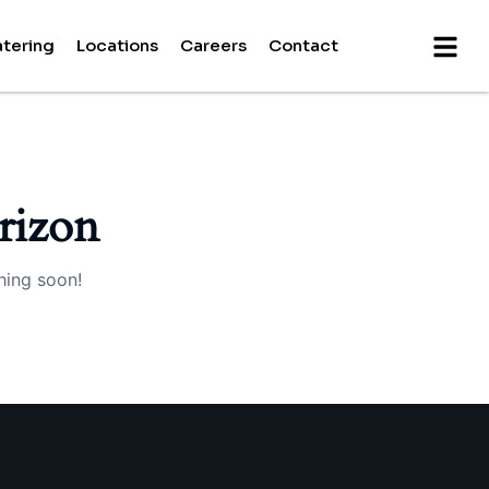
tering
Locations
Careers
Contact
rizon
hing soon!