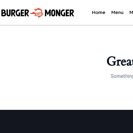
Home
Menu
M
Grea
Something