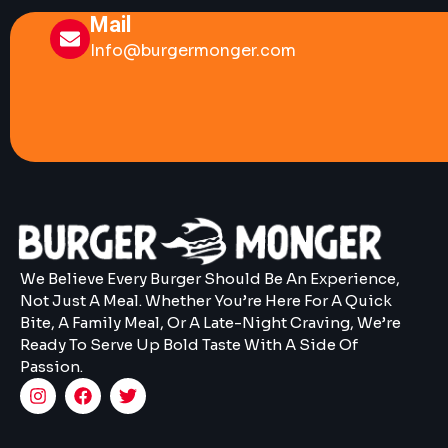
Mail
Info@burgermonger.com
We Believe Every Burger Should Be An Experience,
Not Just A Meal. Whether You’re Here For A Quick
Bite, A Family Meal, Or A Late-Night Craving, We’re
Ready To Serve Up Bold Taste With A Side Of
Passion.