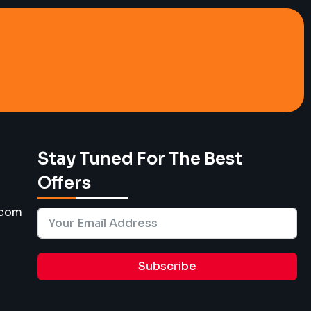
Stay Tuned For The Best
Offers
.com
Subscribe