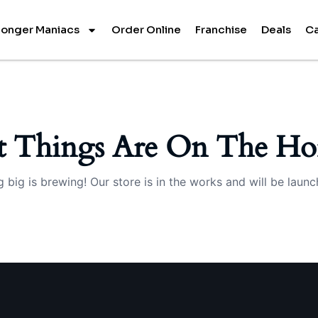
onger Maniacs
Order Online
Franchise
Deals
Ca
t Things Are On The Ho
 big is brewing! Our store is in the works and will be launc