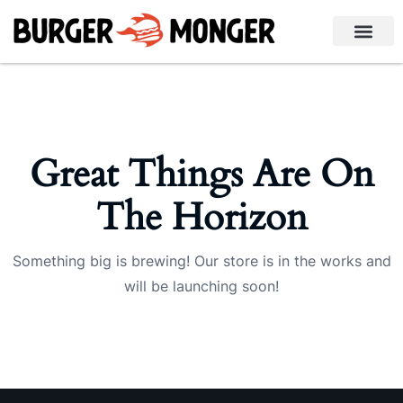
Great Things Are On
The Horizon
Something big is brewing! Our store is in the works and
will be launching soon!