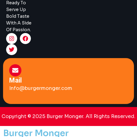
Ready To
Serve Up
Bold Taste
With A Side
Of Passion.
Mail
Info@burgermonger.com
Copyright © 2025 Burger Monger. All Rights Reserved.
Burger Monger