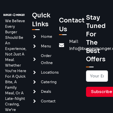
Quick
Stay
Contact
We Believe
Links
Tuned
Every
Us
Burger
For
Home
Should Be
Mail:
The
An
Menu
Info@burgermonger
Experience,
Best
Not Just A
Order
Offers
Meal.
Online
Whether
You’re Here
Locations
For A Quick
Bite, A
Catering
Family
Subscribe
Deals
Meal, Or A
Late-Night
Contact
Craving,
We’re