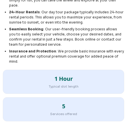
simply for fun, you can take the wheel and explore at your own
pace.
24-Hour Rentals
: Our day tour package typically includes 24-hour
rental periods. This allows you to maximize your experience, from
sunrise to sunset, or even into the evening.
Seamless Booking
: Our user-friendly booking process allows
you to easily select your vehicle, choose your desired dates, and
confirm your rental in just a few steps. Book online or contact our
team for personalized service.
Insurance and Protection
: We provide basic insurance with every
rental and offer optional premium coverage for added peace of
mind.
1 Hour
Typical slot length
5
Services offered