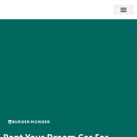
BURGER MONGER