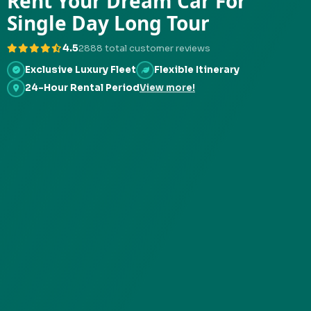
Rent Your Dream Car For
Single Day Long Tour
4.5
2888 total customer reviews
Exclusive Luxury Fleet
Flexible Itinerary
24-Hour Rental Period
View more!