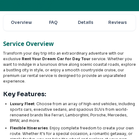
Overview
FAQ
Details
Reviews
Service Overview
Transform your day trip into an extraordinary adventure with our
exclusive
Rent Your Dream Car for Day Tour
service. Whether you
want to indulge in a luxurious drive along scenic coastal roads, explore
a bustling city in style, or enjoy a smooth countryside cruise, our
premium car rental service is designed to provide an unparalleled
experience.
Key Features:
Luxury Fleet
: Choose from an array of high-end vehicles, including
sports cars, executive sedans, and spacious SUVs from world-
renowned brands like Ferrari, Lamborghini, Porsche, Mercedes,
BMW, and more.
Flexible Itineraries
: Enjoy complete freedom to create your own
route. Whether it’s for a special occasion, a romantic getaway, or