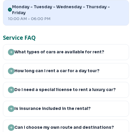
Monday - Tuesday - Wednesday - Thursday -
Friday
10:00 AM – 06:00 PM
Service FAQ
What types of cars are available for rent?
How long can I rent a car for a day tour?
Do I need a special license to rent a luxury car?
Is insurance included in the rental?
Can I choose my own route and destinations?