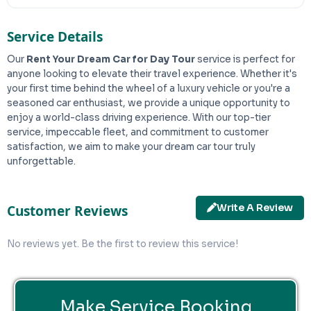
Service Details
Our
Rent Your Dream Car for Day Tour
service is perfect for
anyone looking to elevate their travel experience. Whether it's
your first time behind the wheel of a luxury vehicle or you're a
seasoned car enthusiast, we provide a unique opportunity to
enjoy a world-class driving experience. With our top-tier
service, impeccable fleet, and commitment to customer
satisfaction, we aim to make your dream car tour truly
unforgettable.
Write A Review
Customer Reviews
No reviews yet. Be the first to review this service!
Make Service Booking