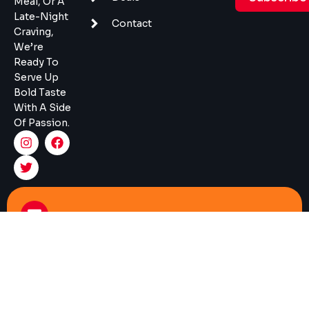
Meal, Or A
Late-Night
Contact
Craving,
We’re
Ready To
Serve Up
Bold Taste
With A Side
Of Passion.
Mail
Info@burgermonger.com