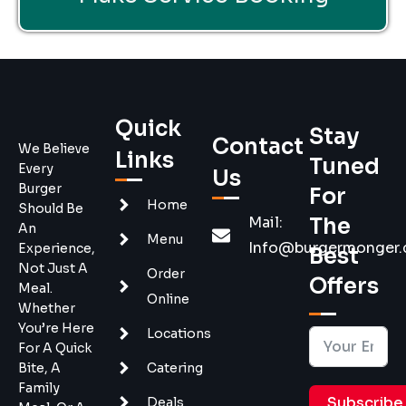
Quick
Stay
Contact
We Believe
Links
Tuned
Every
Us
Burger
For
Home
Should Be
Mail:
The
An
Menu
Info@burgermonger
Experience,
Best
Not Just A
Order
Offers
Meal.
Online
Whether
You’re Here
Locations
For A Quick
Bite, A
Catering
Family
Subscribe
Deals